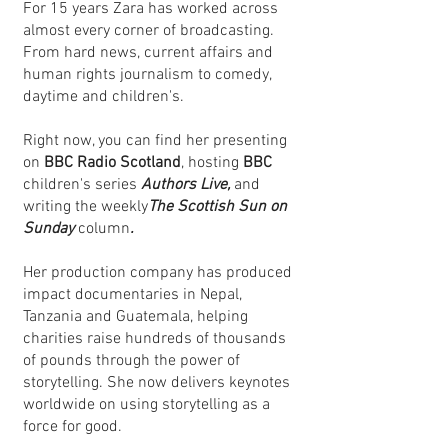
For 15 years Zara has worked across
almost every corner of broadcasting.
From hard news, current affairs and
human rights journalism to comedy,
daytime and children's.
Right now, you can find her presenting
on
BBC Radio Scotland
, hosting
BBC
children's series
Authors Live,
and
writing the weekly
The Scottish Sun on
Sunday
column
.
Her production company has produced
impact documentaries in Nepal,
Tanzania and Guatemala, helping
charities raise hundreds of thousands
of pounds through the power of
storytelling. She now delivers keynotes
worldwide on using storytelling as a
force for good.