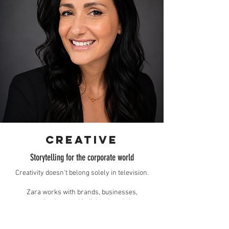
creative
Storytelling for the corporate world
Creativity doesn't belong solely in television.
Zara works with brands, businesses,
organisations and individuals to bring
broadcast-quality storytelling to their projects,
whether that's shaping a campaign, producing