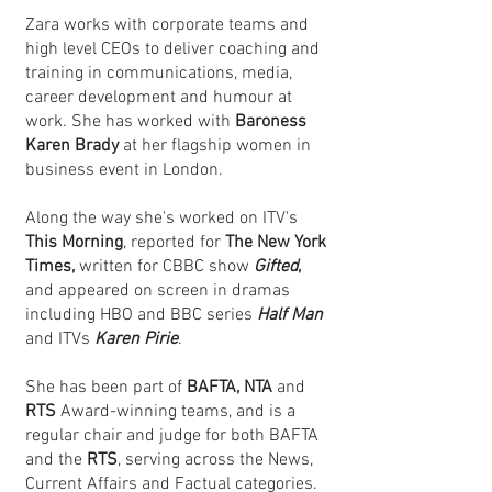
Zara works with corporate teams and
high level CEOs to deliver coaching and
training in communications, media,
career development and humour at
work. She has worked with
Baroness
Karen Brady
at her flagship women in
business event in London.
Along the way she's worked on ITV's
This Morning
, reported for
The New York
Times,
written for CBBC show
Gifted
,
and appeared on screen in dramas
including HBO and BBC series
Half Man
and ITVs
Karen Pirie
.
She has been part of
BAFTA, NTA
and
RTS
Award-winning teams, and is a
regular chair and judge for both BAFTA
and the
RTS
, serving across the News,
Current Affairs and Factual categories.