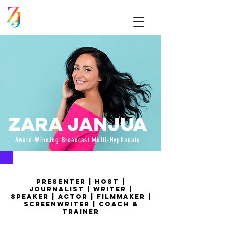
Zara Janjua
Award-Winning Broadcast Multi-Hyphenate
Presenter | Host |
Journalist | writer |
speaker | actor | filmmaker |
screenwriter | coach &
trainer