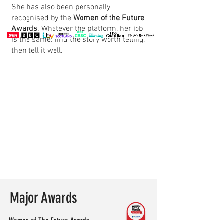
She has also been personally
recognised by the
Women of the Future
Awards
. Whatever the platform, her job
is the same: find the story worth telling,
then tell it well.
Major Awards