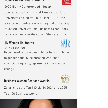
Women of The Future Awards
2020 Highly Commended (Media)
Sponsored by the Financial Times and Oxford
University, and led by Pinky Lilani CBE DL, the
awards included career and negotiation training
at Oxford University Saïd Business School. Zara
returns annually as the voice of the ceremony.
UN Women UK Awards
2023 (Finalist)
Recognised by UN Women UK for her contribution
to gender equality, celebrating work that
champions equality, representation and social
change.
Business Women Scotland Awards
Zara joined the Top 100 List in 2024 and 2025.
Top 100 Businesswomen